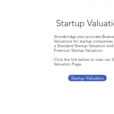
Startup Valuat
Stonebridge also provides Busine
Valuations for startup companies.
a Standard Startup
Valuation
and
Premium Startup Valuation.
Click the link below to view our 
Valuation Page.
Startup Valuation