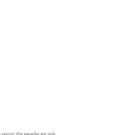
 report, the samples are only