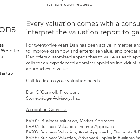
available upon request.
Every valuation comes with a consu
ions
interpret the valuation report to ga
ss
For twenty-five years Dan has been active in merger an
 We offer
to improve cash flow and enterprise value, and preparin
 a
Dan offers customized approaches to value as each ap
calls for an experienced appraiser applying individual
approaches to value.
Startup
Call to discuss your valuation needs.
Dan O'Connell, President
Stonebridge Advisory, Inc.
Association Courses:
BV201: Business Valuation, Market Approach
BV202: Business Valuation, Income Approach
BV203: Business Valuation, Asset Approach , Discounts &
BV204: Business Valuation, Advanced Topics in Business Va