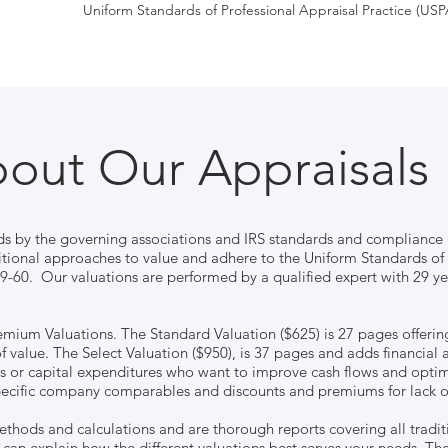
Uniform Standards of Professional Appraisal Practice (USP
out Our Appraisals
ds by the governing associations and IRS standards and compliance g
itional approaches to value and adhere to the Uniform Standards of 
-60. Our valuations are performed by a qualified expert with 29 yea
emium Valuations. The Standard Valuation ($625) is 27 pages offerin
of value. The Select Valuation ($950), is 37 pages and adds financial a
es or capital expenditures who want to improve cash flows and opti
ecific company comparables and discounts and premiums for lack of 
methods and calculations and are thorough reports covering all tradit
 can explain how the different valuations best serves your needs. T