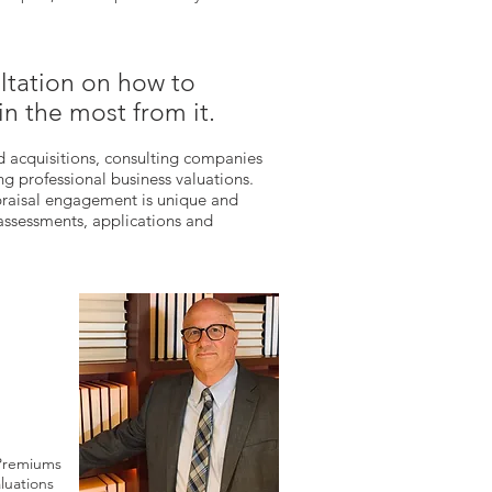
ltation on how to
in the most from it.
d acquisitions, consulting companies
g professional business valuations.
praisal engagement is unique and
 assessments, applications and
 Premiums
luations