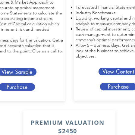
ncome & Market Approach to
Forecasted Financial Statement
accurate appraisal assessment.
Industry Benchmarks.
come Statements to calculate the
Liquidity, working capital and 
ue operating income stream.
analysis to measure company ris
ost of Capital calculation which
Review of capital investment, co
 inherent risk and needed
cash management to determin
company’s optimal performanc
iness days for the valuation. Get a
Allow 5 – business days. Get an
d accurate valuation that is
look at the business to achieve
nd to the point. Give us a call to
objectives.
View Content
View Sample
Purchase
Purchase
PREMIUM VALUATION
$2450