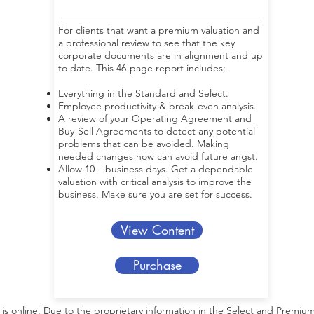
For clients that want a premium valuation and
a professional review to see that the key
corporate documents are in alignment and up
to date. This 46-page report includes;
Everything in the Standard and Select.
Employee productivity & break-even analysis.
A review of your Operating Agreement and
Buy-Sell Agreements to detect any potential
problems that can be avoided. Making
needed changes now can avoid future angst.
Allow 10 – business days. Get a dependable
valuation with critical analysis to improve the
business. Make sure you are set for success.
View Content
Purchase
s online. Due to the proprietary information in the Select and Premium