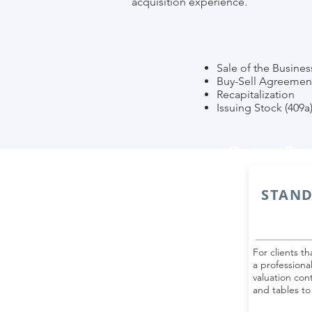
acquisition experience.
Sale of the Busines
Buy-Sell Agreemen
Recapitalization
Issuing Stock (409a
Custom Rep
STAND
For clients t
a professiona
valuation cont
and tables to