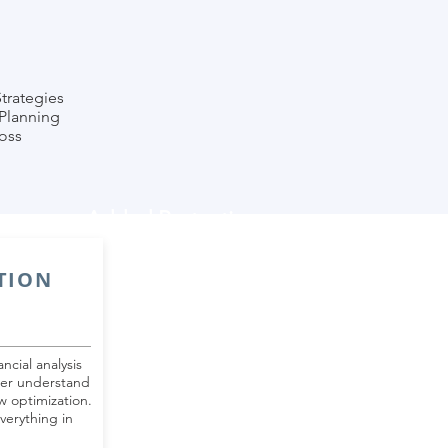
Strategies
Planning
oss
Added Protection
TION
ncial analysis
ter understand
w optimization.
verything in