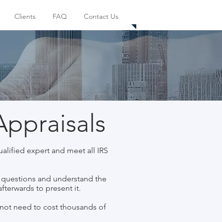
(626) 866-3317
Clients
FAQ
Contact Us
Appraisals
alified expert and meet all IRS
k questions and understand the
fterwards to present it.
not need to cost thousands of