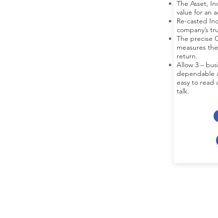
The Asset, I
value for an 
Re-casted In
company’s tr
The precise C
measures the
return.
Allow 3 – bus
dependable an
easy to read a
talk.