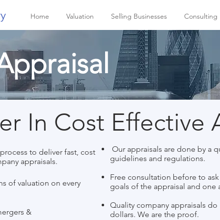
ry
Home
Valuation
Selling Businesses
Consulting
ppraisal
r In Cost Effective 
Our appraisals are done by a qu
rocess to deliver fast, cost
guidelines and regulations.
mpany appraisals.
Free consultation before to as
s of valuation on every
goals of the appraisal and one a
Quality company appraisals do 
mergers &
dollars. We are the proof.