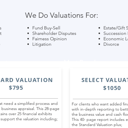
We Do Valuations For:
s
Fund Buy-Sell
Estate/Gift 
t
Shareholder Disputes
Succession 
Fairness Opinion
Economic L
)
Litigation
Divorce
ort
Most Popular
ARD VALUATION
SELECT VALUA
$795
$1050
hat need a simplified process and
For clients who want added fina
l business appraisal. This 28-page
with in-depth reporting to bet
ains over 25 financial exhibits
the business value and cash flo
 support the valuation including;
This 40- page report includes e
the Standard Valuation plus;