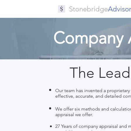
Stonebridge
Adviso
Company A
The Leade
Our team has invented a proprietary p
effective, accurate, and detailed co
We offer six methods and calculation
appraisal we offer.
27 Years of company appraisal and 