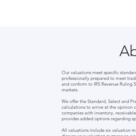
Ab
Our valuations meet specific standar
professionally prepared to meet trad
and conform to IRS Revenue Ruling 59
markets.
We offer the Standard, Select and Pr
calculations to arrive at the opinion 
companies with inventory, receivabl
provides added options regarding sp
All valuations include six valuation 
discuss your valuation purpose so we