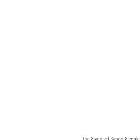
The Standard Report Sample i