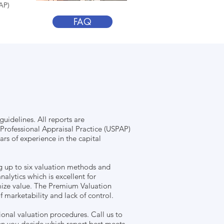
AP)
FAQ
uidelines. All reports are
Professional Appraisal Practice (USPAP)
rs of experience in the capital
g up to six valuation methods and
nalytics which is excellent for
mize value. The Premium Valuation
marketability and lack of control.
ional valuation procedures. Call us to
hen you decide which report best meets