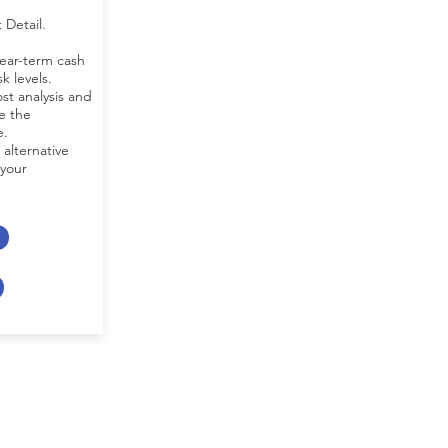
 Detail.
near-term cash
k levels.
st analysis and
e the
e.
 alternative
 your