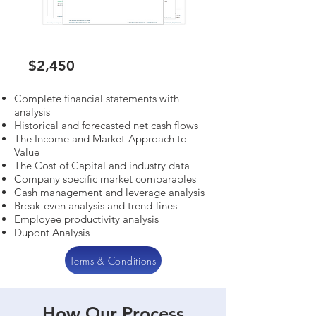
$2,450
Complete financial statements with
analysis
Historical and forecasted net cash flows
The Income and Market-Approach to
Value
The Cost of Capital and industry data
Company specific market comparables
Cash management and leverage analysis
Break-even analysis and trend-lines
Employee productivity analysis
Dupont Analysis
Terms & Conditions
How Our Process