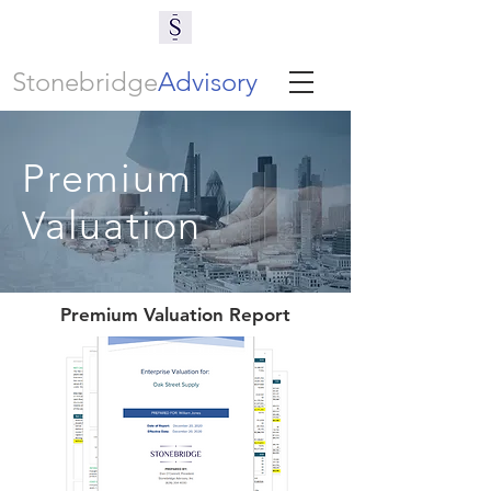
Stonebridge
Advisory
Premium
Valuation
Premium Valuation Report