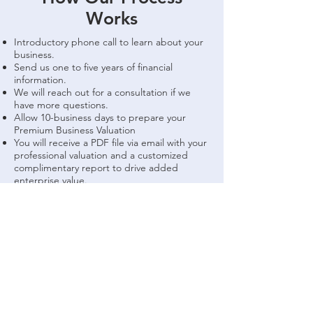
Works
Introductory phone call to learn about your
business.
Send us one to five years of financial
information.
We will reach out for a consultation if we
have more questions.
Allow 10-business days to prepare your
Premium Business Valuation
You will receive a PDF file via email with your
professional valuation and a customized
complimentary report to drive added
enterprise value.
FAQ
Give Us A Call
Give us a call today, we are always happy to
answer any questions you may have and tell