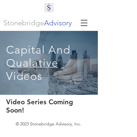
Stonebridge
Advisory
Capital And
Qualative
Videos
Video Series Coming
Soon!
© 2023 Stonebridge Advisory, Inc.